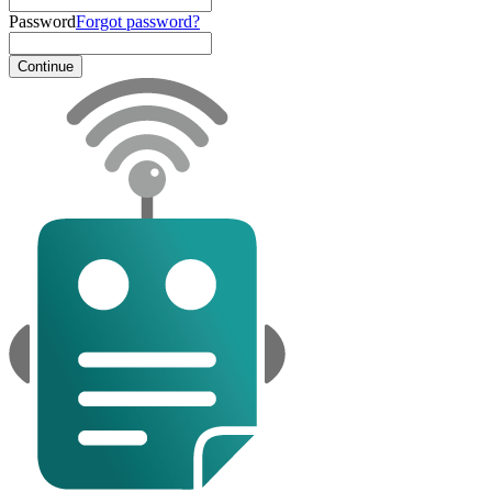
Password
Forgot password?
Continue