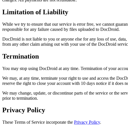
Limitation of Liability
While we try to ensure that our service is error free, we cannot guara
responsible for any failure caused by files uploaded to DocDroid.
DocDroid is not liable to you or anyone else for any loss of use, data,
from any other claim arising out with your use of the DocDroid servic
Termination
You may stop using DocDroid at any time. Termination of your account
We may, at any time, terminate your right to use and access the DocDro
reserve the right to close your account with 10 days notice if it does
We may change, update, or discontinue parts of the service or the servic
prior to termination.
Privacy Policy
These Terms of Service incorporate the
Privacy Policy
.