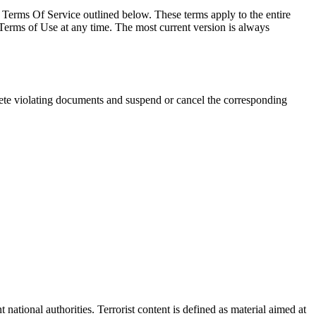
 Terms Of Service outlined below. These terms apply to the entire
rms of Use at any time. The most current version is always
ete violating documents and suspend or cancel the corresponding
tional authorities. Terrorist content is defined as material aimed at