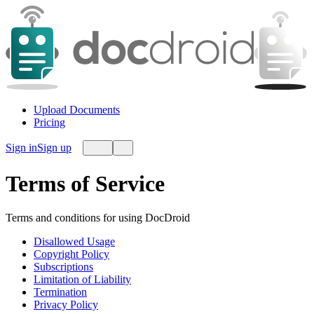
Upload Documents
Pricing
Sign in
Sign up
Terms of Service
Terms and conditions for using DocDroid
Disallowed Usage
Copyright Policy
Subscriptions
Limitation of Liability
Termination
Privacy Policy