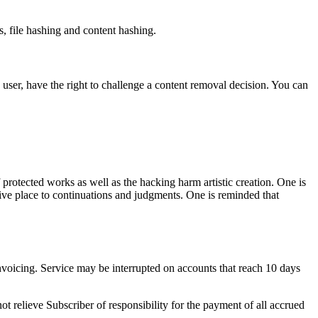
, file hashing and content hashing.
 user, have the right to challenge a content removal decision. You can
 protected works as well as the hacking harm artistic creation. One is
n give place to continuations and judgments. One is reminded that
nvoicing. Service may be interrupted on accounts that reach 10 days
t relieve Subscriber of responsibility for the payment of all accrued