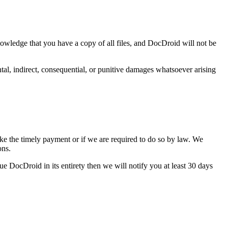
nowledge that you have a copy of all files, and DocDroid will not be
ntal, indirect, consequential, or punitive damages whatsoever arising
ake the timely payment or if we are required to do so by law. We
ons.
nue DocDroid in its entirety then we will notify you at least 30 days