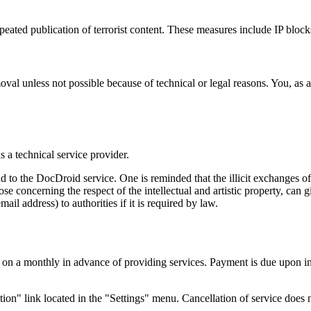
ted publication of terrorist content. These measures include IP blocks
val unless not possible because of technical or legal reasons. You, as a
s a technical service provider.
d to the DocDroid service. One is reminded that the illicit exchanges of
hose concerning the respect of the intellectual and artistic property, ca
il address) to authorities if it is required by law.
d on a monthly in advance of providing services. Payment is due upon i
on" link located in the "Settings" menu. Cancellation of service does no