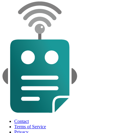
Contact
Terms of Service
Privacy