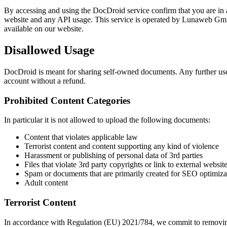
By accessing and using the DocDroid service confirm that you are in 
website and any API usage. This service is operated by Lunaweb Gm
available on our website.
Disallowed Usage
DocDroid is meant for sharing self-owned documents. Any further use
account without a refund.
Prohibited Content Categories
In particular it is not allowed to upload the following documents:
Content that violates applicable law
Terrorist content and content supporting any kind of violence
Harassment or publishing of personal data of 3rd parties
Files that violate 3rd party copyrights or link to external websit
Spam or documents that are primarily created for SEO optimiza
Adult content
Terrorist Content
In accordance with Regulation (EU) 2021/784, we commit to removing te