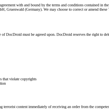
agreement with and bound by the terms and conditions contained in the
bH, Gruenwald (Germany). We may choose to correct or amend these Te
 of DocDroid must be agreed upon. DocDroid reserves the right to del
es that violate copyrights
tion
rrorist content immediately of receiving an order from the competent na