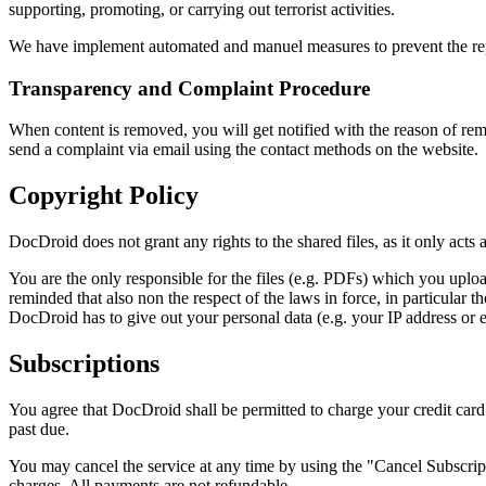
supporting, promoting, or carrying out terrorist activities.
We have implement automated and manuel measures to prevent the repea
Transparency and Complaint Procedure
When content is removed, you will get notified with the reason of remo
send a complaint via email using the contact methods on the website.
Copyright Policy
DocDroid does not grant any rights to the shared files, as it only acts a
You are the only responsible for the files (e.g. PDFs) which you uploa
reminded that also non the respect of the laws in force, in particular t
DocDroid has to give out your personal data (e.g. your IP address or ema
Subscriptions
You agree that DocDroid shall be permitted to charge your credit car
past due.
You may cancel the service at any time by using the "Cancel Subscripti
charges. All payments are not refundable.