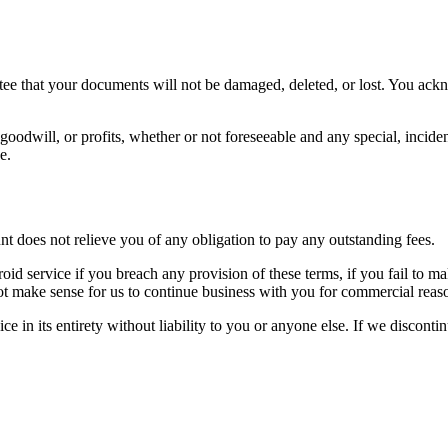
ntee that your documents will not be damaged, deleted, or lost. You ack
 goodwill, or profits, whether or not foreseeable and any special, incide
e.
 does not relieve you of any obligation to pay any outstanding fees.
id service if you breach any provision of these terms, if you fail to m
 not make sense for us to continue business with you for commercial reas
e in its entirety without liability to you or anyone else. If we disconti