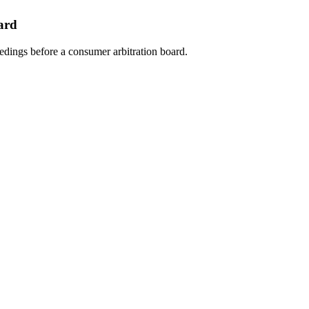
ard
eedings before a consumer arbitration board.