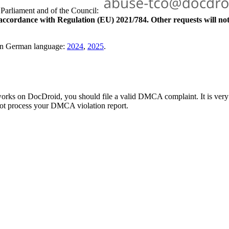
Parliament and of the Council:
 accordance with Regulation (EU) 2021/784. Other requests will no
 in German language:
2024
,
2025
.
 works on DocDroid, you should file a valid DMCA complaint. It is ver
not process your DMCA violation report.