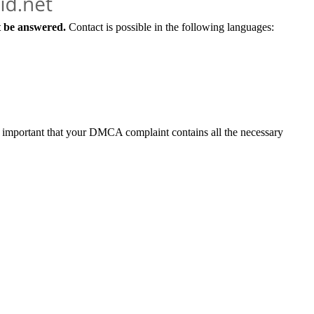
t be answered.
Contact is possible in the following languages:
y important that your DMCA complaint contains all the necessary