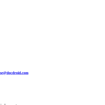
se@docdroid.com