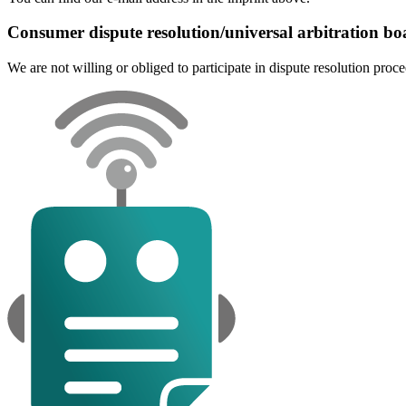
Consumer dispute resolution/universal arbitration bo
We are not willing or obliged to participate in dispute resolution proc