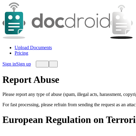
Upload Documents
Pricing
Sign in
Sign up
Report Abuse
Please report any type of abuse (spam, illegal acts, harassment, copyr
For fast processing, please refrain from sending the request as an att
European Regulation on Terror