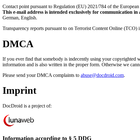
Contact point pursuant to Regulation (EU) 2021/784 of the European 
This e-mail address is intended exclusively for communication in
German, English.
Transparency reports pursuant to on Terrorist Content Online (TCO)
DMCA
If you ever find that somebody is indecently using your copyrighted
information and is also written in the proper form. Otherwise we can
Please send your DMCA complaints to
abuse@docdroid.com
.
Imprint
DocDroid is a project of:
Information according to § 5 DDG