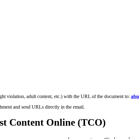
ight violation, adult content, etc.) with the URL of the document to:
abu
achment and send URLs directly in the email.
ist Content Online (TCO)