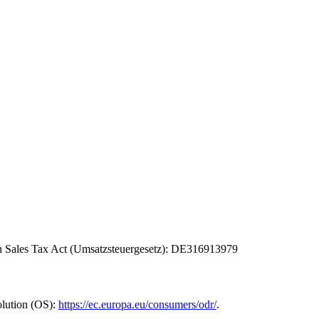
man Sales Tax Act (Umsatzsteuergesetz): DE316913979
olution (OS):
https://ec.europa.eu/consumers/odr/
.