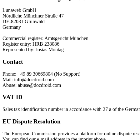
Lunaweb GmbH
Nördliche Münchner Straße 47
DE-82031 Grünwald
Germany
Commercial register: Amtsgericht München
Register entry: HRB 238086
Represented by: Josias Montag
Contact
Phone: +49 89 30669804 (No Support)
Mail: info@docdroid.com
Abuse: abuse@docdroid.com
VAT ID
Sales tax identification number in accordance with 27 a of the Ger
EU Dispute Resolution
The European Commission provides a platform for online dispute res
You can find our e-mail address in the imprint above.