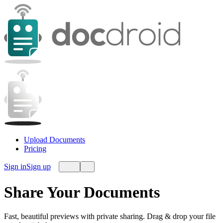
Upload Documents
Pricing
Sign in
Sign up
Share Your Documents
Fast, beautiful previews with private sharing. Drag & drop your file