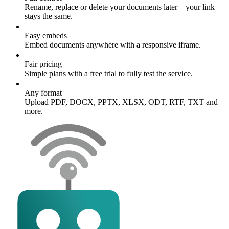
Rename, replace or delete your documents later—your link
stays the same.
Easy embeds
Embed documents anywhere with a responsive iframe.
Fair pricing
Simple plans with a free trial to fully test the service.
Any format
Upload PDF, DOCX, PPTX, XLSX, ODT, RTF, TXT and
more.