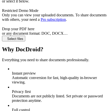
or select it below.
Restricted Demo Mode
Only you can view your uploaded documents. To share documents
with others, your need a
Pro subscription
.
Drop your PDF here
or any document format: DOC, DOCX…
Select files
Why DocDroid?
Everything you need to share documents professionally.
Instant preview
Automatic conversion for fast, high‑quality in‑browser
viewing.
Privacy first
Documents are not publicly listed. Set private or password
protection anytime.
Full control