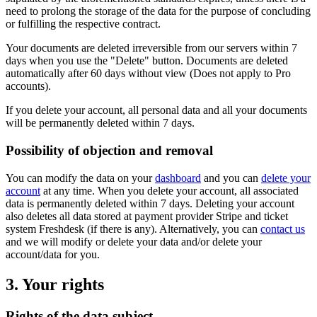
need to prolong the storage of the data for the purpose of concluding
or fulfilling the respective contract.
Your documents are deleted irreversible from our servers within 7
days when you use the "Delete" button. Documents are deleted
automatically after 60 days without view (Does not apply to Pro
accounts).
If you delete your account, all personal data and all your documents
will be permanently deleted within 7 days.
Possibility of objection and removal
You can modify the data on your
dashboard
and you can
delete your
account
at any time. When you delete your account, all associated
data is permanently deleted within 7 days. Deleting your account
also deletes all data stored at payment provider Stripe and ticket
system Freshdesk (if there is any). Alternatively, you can
contact us
and we will modify or delete your data and/or delete your
account/data for you.
3. Your rights
Rights of the data subject