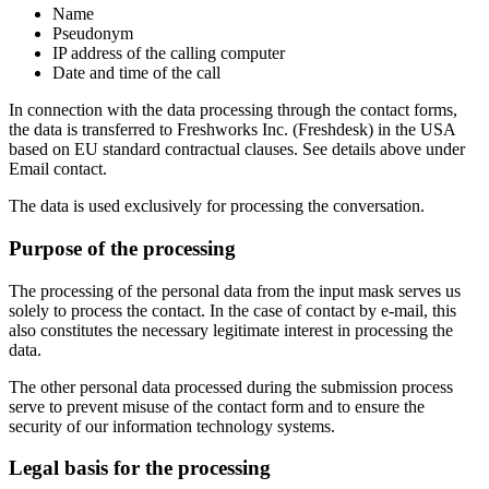
Name
Pseudonym
IP address of the calling computer
Date and time of the call
In connection with the data processing through the contact forms,
the data is transferred to Freshworks Inc. (Freshdesk) in the USA
based on EU standard contractual clauses. See details above under
Email contact.
The data is used exclusively for processing the conversation.
Purpose of the processing
The processing of the personal data from the input mask serves us
solely to process the contact. In the case of contact by e-mail, this
also constitutes the necessary legitimate interest in processing the
data.
The other personal data processed during the submission process
serve to prevent misuse of the contact form and to ensure the
security of our information technology systems.
Legal basis for the processing