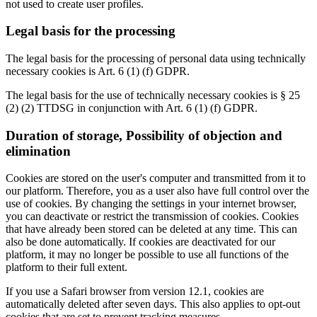
not used to create user profiles.
Legal basis for the processing
The legal basis for the processing of personal data using technically
necessary cookies is Art. 6 (1) (f) GDPR.
The legal basis for the use of technically necessary cookies is § 25
(2) (2) TTDSG in conjunction with Art. 6 (1) (f) GDPR.
Duration of storage, Possibility of objection and
elimination
Cookies are stored on the user's computer and transmitted from it to
our platform. Therefore, you as a user also have full control over the
use of cookies. By changing the settings in your internet browser,
you can deactivate or restrict the transmission of cookies. Cookies
that have already been stored can be deleted at any time. This can
also be done automatically. If cookies are deactivated for our
platform, it may no longer be possible to use all functions of the
platform to their full extent.
If you use a Safari browser from version 12.1, cookies are
automatically deleted after seven days. This also applies to opt-out
cookies that are set to prevent tracking measures.