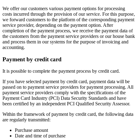
We offer our customers various payment options for processing
costs incurred through the provision of our service. For this purpose,
we forward customers to the platform of the corresponding payment
service provider, depending on the payment option. After
completion of the payment process, we receive the payment data of
the customers from the payment service providers or our house bank
and process them in our systems for the purpose of invoicing and
accounting.
Payment by credit card
It is possible to complete the payment process by credit card.
If you have selected payment by credit card, payment data will be
passed on to payment service providers for payment processing. All
payment service providers comply with the specifications of the
Payment Card Industry (PCI) Data Security Standards and have
been certified by an independent PCI Qualified Security Assessor.
Within the framework of payment by credit card, the following data
are regularly transmitted:
Purchase amount
Date and time of purchase