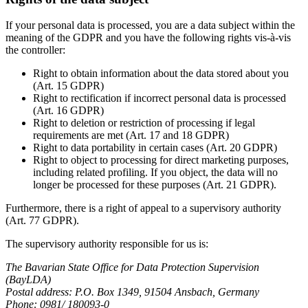
If your personal data is processed, you are a data subject within the
meaning of the GDPR and you have the following rights vis-à-vis
the controller:
Right to obtain information about the data stored about you
(Art. 15 GDPR)
Right to rectification if incorrect personal data is processed
(Art. 16 GDPR)
Right to deletion or restriction of processing if legal
requirements are met (Art. 17 and 18 GDPR)
Right to data portability in certain cases (Art. 20 GDPR)
Right to object to processing for direct marketing purposes,
including related profiling. If you object, the data will no
longer be processed for these purposes (Art. 21 GDPR).
Furthermore, there is a right of appeal to a supervisory authority
(Art. 77 GDPR).
The supervisory authority responsible for us is:
The Bavarian State Office for Data Protection Supervision
(BayLDA)
Postal address: P.O. Box 1349, 91504 Ansbach, Germany
Phone: 0981/ 180093-0