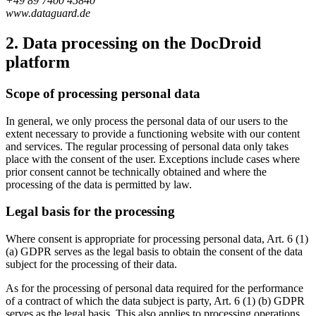
+49 89 7400 45840
www.dataguard.de
2. Data processing on the DocDroid
platform
Scope of processing personal data
In general, we only process the personal data of our users to the
extent necessary to provide a functioning website with our content
and services. The regular processing of personal data only takes
place with the consent of the user. Exceptions include cases where
prior consent cannot be technically obtained and where the
processing of the data is permitted by law.
Legal basis for the processing
Where consent is appropriate for processing personal data, Art. 6 (1)
(a) GDPR serves as the legal basis to obtain the consent of the data
subject for the processing of their data.
As for the processing of personal data required for the performance
of a contract of which the data subject is party, Art. 6 (1) (b) GDPR
serves as the legal basis. This also applies to processing operations