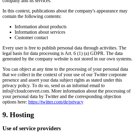
company and its services.
In this context, publications about the company's appearance may
contain the following contents:
Information about products
Information about services
Customer contact
Every user is free to publish personal data through activities. The
legal basis for data processing is Art. 6 (1) (a) GDPR. The data
generated by the company website is not stored in our own systems.
You can object at any time to the processing of your personal data
that we collect in the context of your use of our Twitter corporate
presence and assert your data subject rights as stated under this
privacy policy. To do so, send us an informal email to
info@cloudconvert.com. More information about the processing of
your personal data by Twitter and the corresponding objection
options here:
https://twitter.com/de/privacy
9. Hosting
Use of service providers