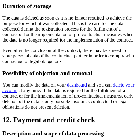
Duration of storage
The data is deleted as soon as it is no longer required to achieve the
purpose for which it was collected. This is the case for the data
collected during the registration process for the fulfilment of a
contract or for the implementation of pre-contractual measures when
the data is no longer required for the implementation of the contract.
Even after the conclusion of the contract, there may be a need to
store personal data of the contractual partner in order to comply with
contractual or legal obligations.
Possibility of objection and removal
You can modify the data on your
dashboard
and you can
delete your
account
at any time. If the data is required for the fulfilment of a
contract or for the implementation of pre-contractual measures, early
deletion of the data is only possible insofar as contractual or legal
obligations do not prevent deletion.
12. Payment and credit check
Description and scope of data processing