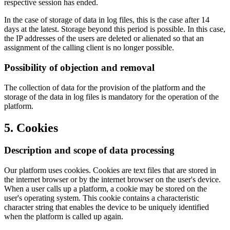
respective session has ended.
In the case of storage of data in log files, this is the case after 14
days at the latest. Storage beyond this period is possible. In this case,
the IP addresses of the users are deleted or alienated so that an
assignment of the calling client is no longer possible.
Possibility of objection and removal
The collection of data for the provision of the platform and the
storage of the data in log files is mandatory for the operation of the
platform.
5. Cookies
Description and scope of data processing
Our platform uses cookies. Cookies are text files that are stored in
the internet browser or by the internet browser on the user's device.
When a user calls up a platform, a cookie may be stored on the
user's operating system. This cookie contains a characteristic
character string that enables the device to be uniquely identified
when the platform is called up again.