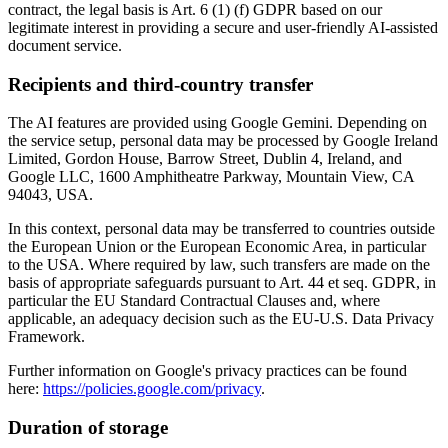
contract, the legal basis is Art. 6 (1) (f) GDPR based on our
legitimate interest in providing a secure and user-friendly AI-assisted
document service.
Recipients and third-country transfer
The AI features are provided using Google Gemini. Depending on
the service setup, personal data may be processed by Google Ireland
Limited, Gordon House, Barrow Street, Dublin 4, Ireland, and
Google LLC, 1600 Amphitheatre Parkway, Mountain View, CA
94043, USA.
In this context, personal data may be transferred to countries outside
the European Union or the European Economic Area, in particular
to the USA. Where required by law, such transfers are made on the
basis of appropriate safeguards pursuant to Art. 44 et seq. GDPR, in
particular the EU Standard Contractual Clauses and, where
applicable, an adequacy decision such as the EU-U.S. Data Privacy
Framework.
Further information on Google's privacy practices can be found
here:
https://policies.google.com/privacy
.
Duration of storage