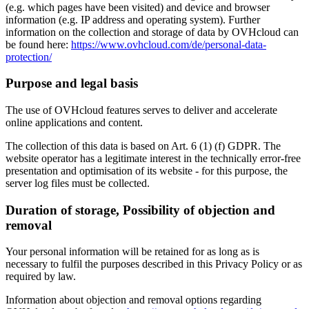
(e.g. which pages have been visited) and device and browser
information (e.g. IP address and operating system). Further
information on the collection and storage of data by OVHcloud can
be found here:
https://www.ovhcloud.com/de/personal-data-
protection/
Purpose and legal basis
The use of OVHcloud features serves to deliver and accelerate
online applications and content.
The collection of this data is based on Art. 6 (1) (f) GDPR. The
website operator has a legitimate interest in the technically error-free
presentation and optimisation of its website - for this purpose, the
server log files must be collected.
Duration of storage, Possibility of objection and
removal
Your personal information will be retained for as long as is
necessary to fulfil the purposes described in this Privacy Policy or as
required by law.
Information about objection and removal options regarding