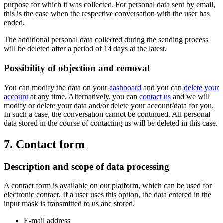
purpose for which it was collected. For personal data sent by email,
this is the case when the respective conversation with the user has
ended.
The additional personal data collected during the sending process
will be deleted after a period of 14 days at the latest.
Possibility of objection and removal
You can modify the data on your
dashboard
and you can
delete your
account
at any time. Alternatively, you can
contact us
and we will
modify or delete your data and/or delete your account/data for you.
In such a case, the conversation cannot be continued. All personal
data stored in the course of contacting us will be deleted in this case.
7. Contact form
Description and scope of data processing
A contact form is available on our platform, which can be used for
electronic contact. If a user uses this option, the data entered in the
input mask is transmitted to us and stored.
E-mail address