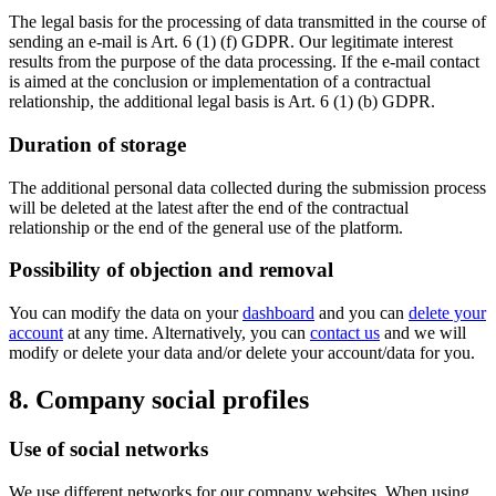
The legal basis for the processing of data transmitted in the course of
sending an e-mail is Art. 6 (1) (f) GDPR. Our legitimate interest
results from the purpose of the data processing. If the e-mail contact
is aimed at the conclusion or implementation of a contractual
relationship, the additional legal basis is Art. 6 (1) (b) GDPR.
Duration of storage
The additional personal data collected during the submission process
will be deleted at the latest after the end of the contractual
relationship or the end of the general use of the platform.
Possibility of objection and removal
You can modify the data on your
dashboard
and you can
delete your
account
at any time. Alternatively, you can
contact us
and we will
modify or delete your data and/or delete your account/data for you.
8. Company social profiles
Use of social networks
We use different networks for our company websites. When using