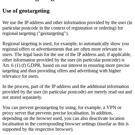
Use of geotargeting
We use the IP address and other information provided by the user (in
particular postcode in the context of registration or ordering) for
regional targeting ("geotargeting").
Regional targeting is used, for example, to automatically show you
regional offers or advertisements that are often more relevant to
users. The legal basis for the use of the IP address and, if applicable,
other information provided by the user (in particular postcode) is
Art. 6 (1) (f) GDPR, based on our interest in ensuring more precise
targeting and thus providing offers and advertising with higher
relevance for users.
In the process, part of the IP address and the additional information
provided by the user (in particular postcode) are merely read out and
not stored separately.
You can prevent geotargeting by using, for example, a VPN or
proxy server that prevents precise localisation. In addition,
depending on the browser used, you can also deactivate location
localisation in the corresponding browser settings (insofar as this is
supported by the respective browser).