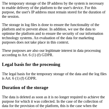
The temporary storage of the IP address by the system is necessary
to enable delivery of the platform to the user's device. For this
purpose, the user's IP address must remain stored for the duration of
the session.
The storage in log files is done to ensure the functionality of the
platform and to prevent abuse. In addition, we use the data to
optimise the platform and to ensure the security of our information
technology systems. An evaluation of the data for marketing
purposes does not take place in this context.
These purposes are also our legitimate interest in data processing
according to Art. 6 (1) (f) GDPR.
Legal basis for the processing
The legal basis for the temporary storage of the data and the log files
is Art. 6 (1) (f) GDPR.
Duration of the storage
The data is deleted as soon as it is no longer required to achieve the
purpose for which it was collected. In the case of the collection of
data for the provision of the platform, this is the case when the