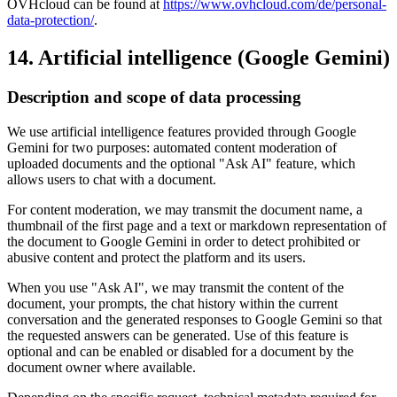
OVHcloud can be found at
https://www.ovhcloud.com/de/personal-
data-protection/
.
14. Artificial intelligence (Google Gemini)
Description and scope of data processing
We use artificial intelligence features provided through Google
Gemini for two purposes: automated content moderation of
uploaded documents and the optional "Ask AI" feature, which
allows users to chat with a document.
For content moderation, we may transmit the document name, a
thumbnail of the first page and a text or markdown representation of
the document to Google Gemini in order to detect prohibited or
abusive content and protect the platform and its users.
When you use "Ask AI", we may transmit the content of the
document, your prompts, the chat history within the current
conversation and the generated responses to Google Gemini so that
the requested answers can be generated. Use of this feature is
optional and can be enabled or disabled for a document by the
document owner where available.