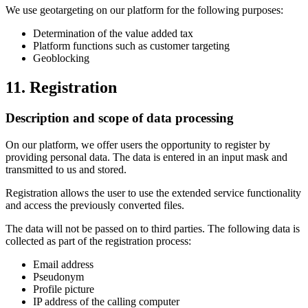
We use geotargeting on our platform for the following purposes:
Determination of the value added tax
Platform functions such as customer targeting
Geoblocking
11. Registration
Description and scope of data processing
On our platform, we offer users the opportunity to register by
providing personal data. The data is entered in an input mask and
transmitted to us and stored.
Registration allows the user to use the extended service functionality
and access the previously converted files.
The data will not be passed on to third parties. The following data is
collected as part of the registration process:
Email address
Pseudonym
Profile picture
IP address of the calling computer