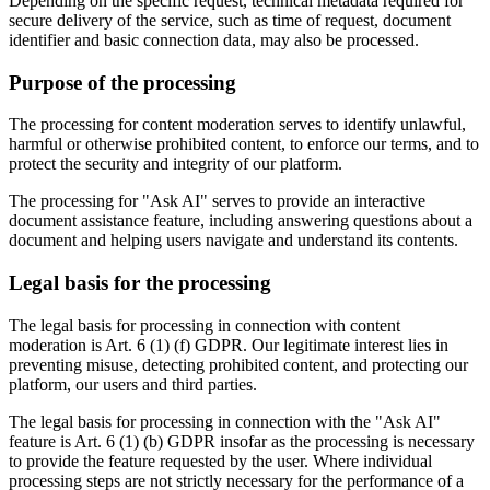
Depending on the specific request, technical metadata required for
secure delivery of the service, such as time of request, document
identifier and basic connection data, may also be processed.
Purpose of the processing
The processing for content moderation serves to identify unlawful,
harmful or otherwise prohibited content, to enforce our terms, and to
protect the security and integrity of our platform.
The processing for "Ask AI" serves to provide an interactive
document assistance feature, including answering questions about a
document and helping users navigate and understand its contents.
Legal basis for the processing
The legal basis for processing in connection with content
moderation is Art. 6 (1) (f) GDPR. Our legitimate interest lies in
preventing misuse, detecting prohibited content, and protecting our
platform, our users and third parties.
The legal basis for processing in connection with the "Ask AI"
feature is Art. 6 (1) (b) GDPR insofar as the processing is necessary
to provide the feature requested by the user. Where individual
processing steps are not strictly necessary for the performance of a