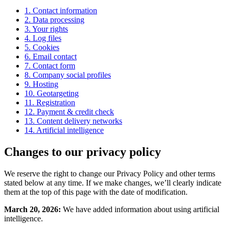
1. Contact information
2. Data processing
3. Your rights
4. Log files
5. Cookies
6. Email contact
7. Contact form
8. Company social profiles
9. Hosting
10. Geotargeting
11. Registration
12. Payment & credit check
13. Content delivery networks
14. Artificial intelligence
Changes to our privacy policy
We reserve the right to change our Privacy Policy and other terms
stated below at any time. If we make changes, we’ll clearly indicate
them at the top of this page with the date of modification.
March 20, 2026:
We have added information about using artificial
intelligence.