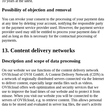
10 years at the latest.
Possibility of objection and removal
You can revoke your consent to the processing of your payment data
at any time by deleting your account, notifying the responsible party
or the payment service provider used. However, the payment service
provider used may still be entitled to process your payment data if
and as long as this is necessary for the contractual processing of
payments.
13. Content delivery networks
Description and scope of data processing
On our website we use functions of the content delivery network
OVHcloud of OVH GmbH. A Content Delivery Network (CDN) is
a network of regionally distributed servers connected via the Internet
to deliver content, especially large media files such as videos.
OVHcloud offers web optimization and security services that we
use to improve the load times of our website and to protect it from
misuse. When you visit our website you will be connected to the
servers of OVHcloud, e.g. to retrieve content. This allows personal
data to be stored and evaluated in server log files, the user's activity