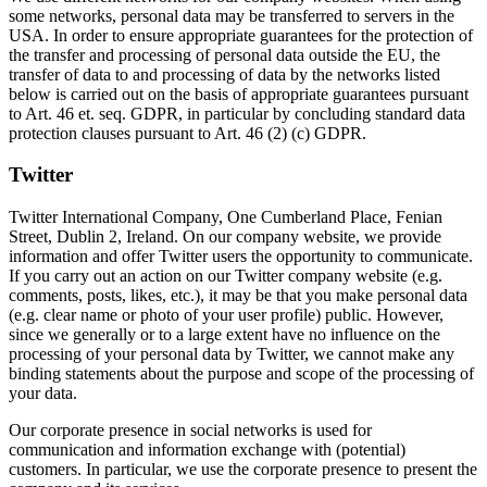
some networks, personal data may be transferred to servers in the
USA. In order to ensure appropriate guarantees for the protection of
the transfer and processing of personal data outside the EU, the
transfer of data to and processing of data by the networks listed
below is carried out on the basis of appropriate guarantees pursuant
to Art. 46 et. seq. GDPR, in particular by concluding standard data
protection clauses pursuant to Art. 46 (2) (c) GDPR.
Twitter
Twitter International Company, One Cumberland Place, Fenian
Street, Dublin 2, Ireland. On our company website, we provide
information and offer Twitter users the opportunity to communicate.
If you carry out an action on our Twitter company website (e.g.
comments, posts, likes, etc.), it may be that you make personal data
(e.g. clear name or photo of your user profile) public. However,
since we generally or to a large extent have no influence on the
processing of your personal data by Twitter, we cannot make any
binding statements about the purpose and scope of the processing of
your data.
Our corporate presence in social networks is used for
communication and information exchange with (potential)
customers. In particular, we use the corporate presence to present the