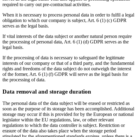
required to carry out pre-contractual activities.
When it is necessary to process personal data in order to fulfil a legal
obligation to which our company is subject, Art. 6 (1) (c) GDPR
serves as the legal basis.
If vital interests of the data subject or another natural person require
the processing of personal data, Art. 6 (1) (d) GDPR serves as the
legal basis.
If the processing of data is necessary to safeguard the legitimate
interests of our company or that of a third party, and the fundamental
rights and freedoms of the data subject do not outweigh the interest
of the former, Art. 6 (1) (f) GDPR will serve as the legal basis for
the processing of data.
Data removal and storage duration
The personal data of the data subject will be erased or restricted as
soon as the purpose of its storage has been accomplished. Additional
storage may occur if this is provided for by the European or national
legislator within the EU regulations, law, or other relevant
regulations to which the data controller is subject. Restriction or
erasure of the data also takes place when the storage period
stipulated by the aforementioned standards expires, unless there is a