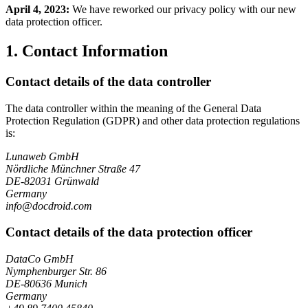
April 4, 2023:
We have reworked our privacy policy with our new
data protection officer.
1. Contact Information
Contact details of the data controller
The data controller within the meaning of the General Data
Protection Regulation (GDPR) and other data protection regulations
is:
Lunaweb GmbH
Nördliche Münchner Straße 47
DE-82031 Grünwald
Germany
info@docdroid.com
Contact details of the data protection officer
DataCo GmbH
Nymphenburger Str. 86
DE-80636 Munich
Germany