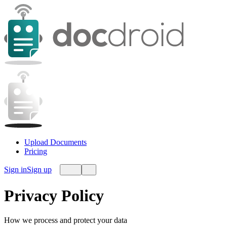
Upload Documents
Pricing
Sign in
Sign up
Privacy Policy
How we process and protect your data