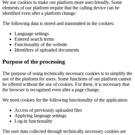
We use cookies to make our platform more user-friendly. Some
elements of our platform require that the calling device can be
identified even after a platform change.
The following data is stored and transmitted in the cookies:
Language settings
Entered search terms
Functionality of the website
Identifiers of uploaded documents
Purpose of the processing
The purpose of using technically necessary cookies is to simplify the
use of the platform for users. Some functions of our platform cannot
be offered without the use of cookies. For these, it is necessary that
the browser is recognised even after a page change.
We need cookies for the following functionality of the application:
Access of previously uploaded files
Applying language settings
Log-in functionality
The user data collected through technically necessary cookies are