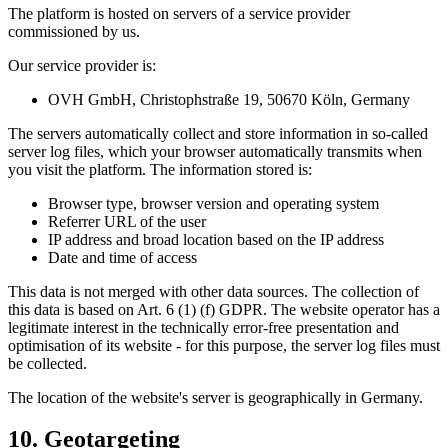
The platform is hosted on servers of a service provider
commissioned by us.
Our service provider is:
OVH GmbH, Christophstraße 19, 50670 Köln, Germany
The servers automatically collect and store information in so-called
server log files, which your browser automatically transmits when
you visit the platform. The information stored is:
Browser type, browser version and operating system
Referrer URL of the user
IP address and broad location based on the IP address
Date and time of access
This data is not merged with other data sources. The collection of
this data is based on Art. 6 (1) (f) GDPR. The website operator has a
legitimate interest in the technically error-free presentation and
optimisation of its website - for this purpose, the server log files must
be collected.
The location of the website's server is geographically in Germany.
10. Geotargeting