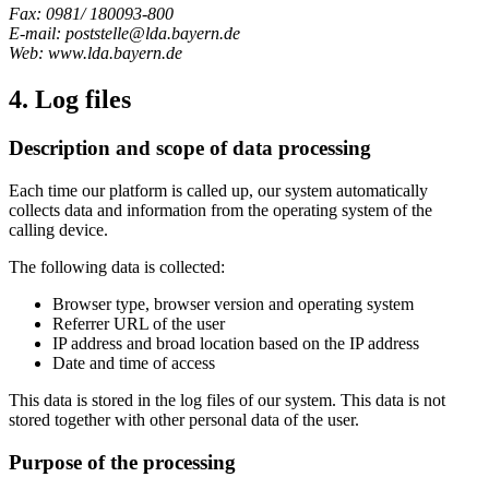
Fax: 0981/ 180093-800
E-mail: poststelle@lda.bayern.de
Web: www.lda.bayern.de
4. Log files
Description and scope of data processing
Each time our platform is called up, our system automatically
collects data and information from the operating system of the
calling device.
The following data is collected:
Browser type, browser version and operating system
Referrer URL of the user
IP address and broad location based on the IP address
Date and time of access
This data is stored in the log files of our system. This data is not
stored together with other personal data of the user.
Purpose of the processing