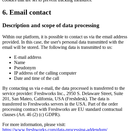
6. Email contact
Description and scope of data processing
Within our platform, it is possible to contact us via the email address
provided. In this case, the user's personal data transmitted with the
email will be stored. The following data is transmitted to us:
E-mail address
Name
Pseudonym
IP address of the calling computer
Date and time of the call
By contacting us via e-mail, the data processed is transferred to the
service provider: Freshworks Inc., 2950 S. Delaware Street, Suite
201, San Mateo, California, USA (Freshdesk). The data is
transferred to Freshworks servers in the USA. Part of the order
processing contract with Freshworks are EU standard contractual
clauses (Art. 46 (2) (c) GDPR).
For more information, please visit:
https://www.freshworks.com/data-processing-addendum/