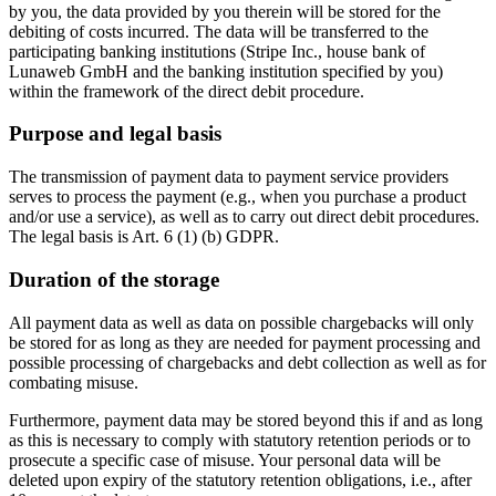
by you, the data provided by you therein will be stored for the
debiting of costs incurred. The data will be transferred to the
participating banking institutions (Stripe Inc., house bank of
Lunaweb GmbH and the banking institution specified by you)
within the framework of the direct debit procedure.
Purpose and legal basis
The transmission of payment data to payment service providers
serves to process the payment (e.g., when you purchase a product
and/or use a service), as well as to carry out direct debit procedures.
The legal basis is Art. 6 (1) (b) GDPR.
Duration of the storage
All payment data as well as data on possible chargebacks will only
be stored for as long as they are needed for payment processing and
possible processing of chargebacks and debt collection as well as for
combating misuse.
Furthermore, payment data may be stored beyond this if and as long
as this is necessary to comply with statutory retention periods or to
prosecute a specific case of misuse. Your personal data will be
deleted upon expiry of the statutory retention obligations, i.e., after