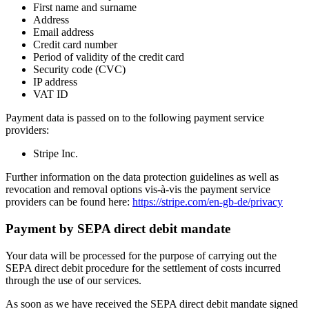
First name and surname
Address
Email address
Credit card number
Period of validity of the credit card
Security code (CVC)
IP address
VAT ID
Payment data is passed on to the following payment service
providers:
Stripe Inc.
Further information on the data protection guidelines as well as
revocation and removal options vis-à-vis the payment service
providers can be found here:
https://stripe.com/en-gb-de/privacy
Payment by SEPA direct debit mandate
Your data will be processed for the purpose of carrying out the
SEPA direct debit procedure for the settlement of costs incurred
through the use of our services.
As soon as we have received the SEPA direct debit mandate signed