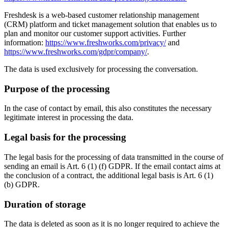
Freshdesk is a web-based customer relationship management
(CRM) platform and ticket management solution that enables us to
plan and monitor our customer support activities. Further
information:
https://www.freshworks.com/privacy/
and
https://www.freshworks.com/gdpr/company/
.
The data is used exclusively for processing the conversation.
Purpose of the processing
In the case of contact by email, this also constitutes the necessary
legitimate interest in processing the data.
Legal basis for the processing
The legal basis for the processing of data transmitted in the course of
sending an email is Art. 6 (1) (f) GDPR. If the email contact aims at
the conclusion of a contract, the additional legal basis is Art. 6 (1)
(b) GDPR.
Duration of storage
The data is deleted as soon as it is no longer required to achieve the