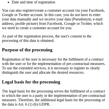
Date and time of registration
You can also register/create a customer account via your Facebook,
Google or Twitter account. In this case, you do not have to enter
your data manually and we receive your data (Pseudonym, e-mail
address, profile picture) from Facebook, Google or Twitter, which
we need to create a customer account for you.
As part of the registration process, the user's consent to the
processing of this data is obtained.
Purpose of the processing
Registration of the user is necessary for the fulfilment of a contract
with the user or for the implementation of pre-contractual measures.
To use the extended services, it is necessary to register to clearly
distinguish the user and allocate the desired resources.
Legal basis for the processing
The legal basis for the processing serves the fulfilment of a contract
to which the user is a party or the implementation of pre-contractual
measures. Therefore, the additional legal basis for the processing of
the data is Art. 6 (1) (b) GDPR.