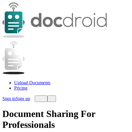
Upload Documents
Pricing
Sign in
Sign up
Document Sharing For
Professionals