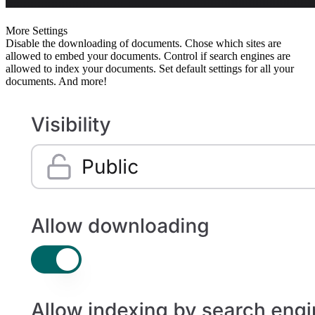
More Settings
Disable the downloading of documents. Chose which sites are
allowed to embed your documents. Control if search engines are
allowed to index your documents. Set default settings for all your
documents. And more!