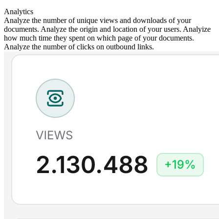
Analytics
Analyze the number of unique views and downloads of your
documents. Analyze the origin and location of your users. Analyize
how much time they spent on which page of your documents.
Analyze the number of clicks on outbound links.