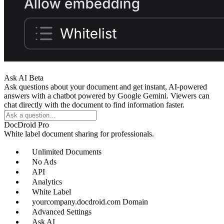
Ask AI
Beta
Ask questions about your document and get instant, AI-powered
answers with a chatbot powered by Google Gemini. Viewers can
chat directly with the document to find information faster.
DocDroid Pro
White label document sharing for professionals.
Unlimited Documents
No Ads
API
Analytics
White Label
yourcompany.docdroid.com Domain
Advanced Settings
Ask AI