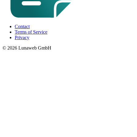
Contact
Terms of Service
Privacy
© 2026 Lunaweb GmbH