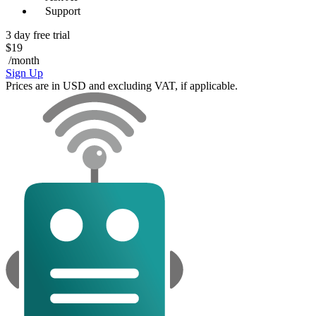
Support
3 day free trial
$19
/month
Sign Up
Prices are in USD and excluding VAT, if applicable.