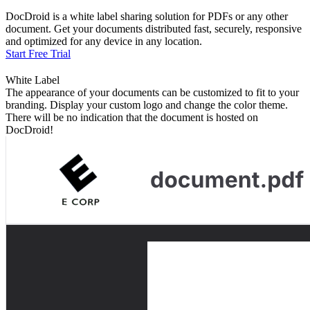
DocDroid is a white label sharing solution for PDFs or any other
document. Get your documents distributed fast, securely, responsive
and optimized for any device in any location.
Start Free Trial
White Label
The appearance of your documents can be customized to fit to your
branding. Display your custom logo and change the color theme.
There will be no indication that the document is hosted on
DocDroid!