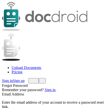
Upload Documents
Pricing
Sign in
Sign up
Forgot Password
Remember your password?
Sign in
.
Email Address
Enter the email address of your account to receive a password reset
link.