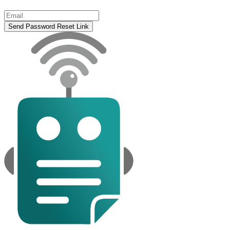
Send Password Reset Link