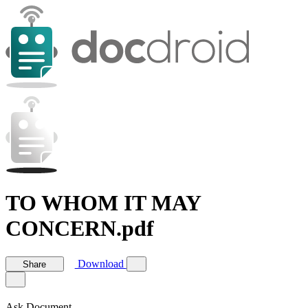
TO WHOM IT MAY
CONCERN.pdf
Download
Share
Ask Document