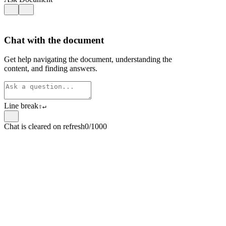
Chat with the document
Get help navigating the document, understanding the
content, and finding answers.
Line break
⇧
↵
Chat is cleared on refresh
0/1000