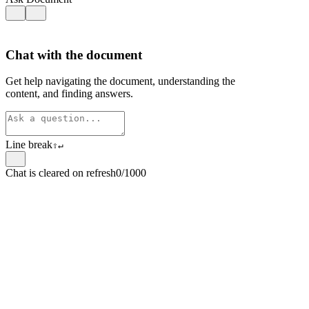
Chat with the document
Get help navigating the document, understanding the
content, and finding answers.
Line break
⇧
↵
Chat is cleared on refresh
0/1000