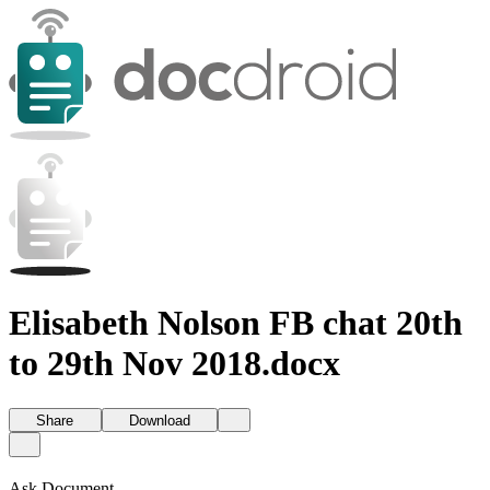
Elisabeth Nolson FB chat 20th
to 29th Nov 2018.docx
Share
Download
Ask Document