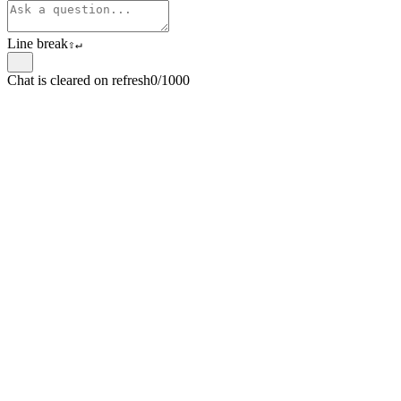
Line break
⇧
↵
Chat is cleared on refresh
0/1000