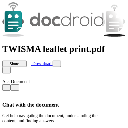
TWISMA leaflet print.pdf
Download
Share
Ask Document
Chat with the document
Get help navigating the document, understanding the
content, and finding answers.