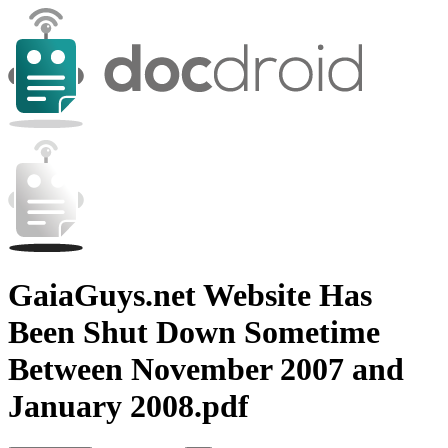
GaiaGuys.net Website Has
Been Shut Down Sometime
Between November 2007 and
January 2008.pdf