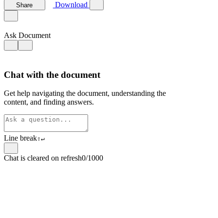
Download
Share
Ask Document
Chat with the document
Get help navigating the document, understanding the
content, and finding answers.
Line break
⇧
↵
Chat is cleared on refresh
0/1000