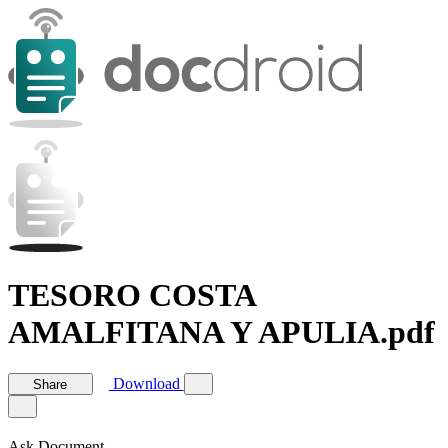
TESORO COSTA
AMALFITANA Y APULIA.pdf
Download
Share
Ask Document