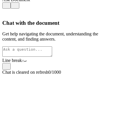
Chat with the document
Get help navigating the document, understanding the
content, and finding answers.
Line break
⇧
↵
Chat is cleared on refresh
0/1000