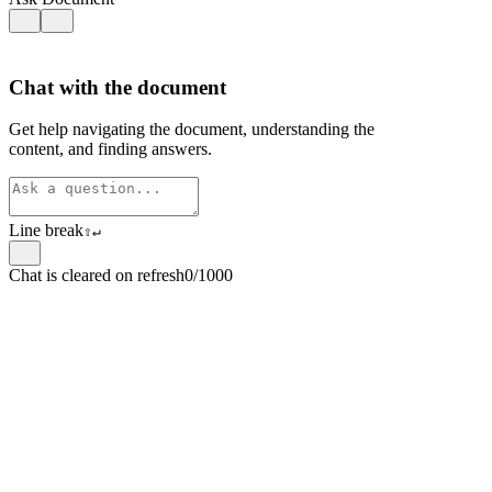
Chat with the document
Get help navigating the document, understanding the
content, and finding answers.
Line break
⇧
↵
Chat is cleared on refresh
0/1000