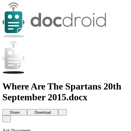
Where Are The Spartans 20th
September 2015.docx
Share
Download
Ask Document