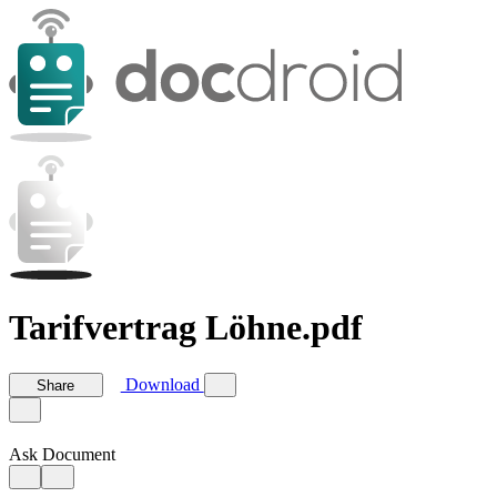
Tarifvertrag Löhne.pdf
Download
Share
Ask Document