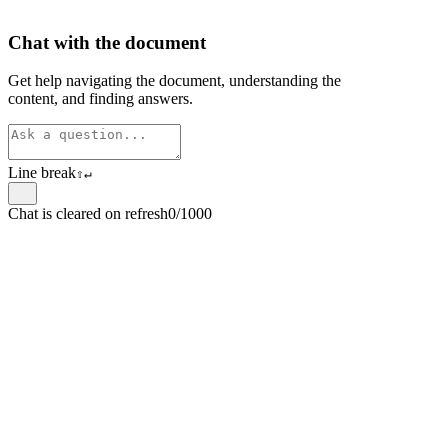
Chat with the document
Get help navigating the document, understanding the
content, and finding answers.
Line break
⇧
↵
Chat is cleared on refresh
0/1000