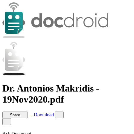
Dr. Antonios Makridis -
19Nov2020.pdf
Download
Share
Ask Document