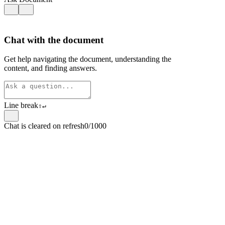
Chat with the document
Get help navigating the document, understanding the
content, and finding answers.
Line break
⇧
↵
Chat is cleared on refresh
0/1000