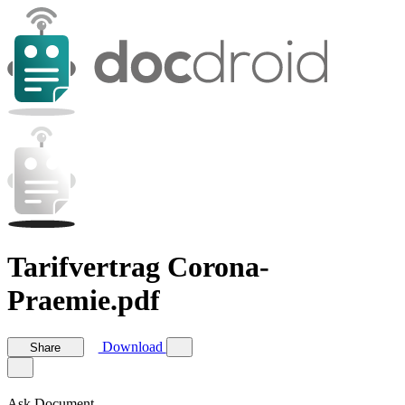
Tarifvertrag Corona-
Praemie.pdf
Download
Share
Ask Document