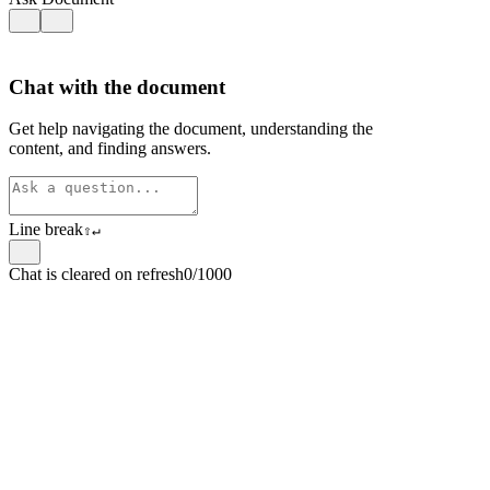
Chat with the document
Get help navigating the document, understanding the
content, and finding answers.
Line break
⇧
↵
Chat is cleared on refresh
0/1000