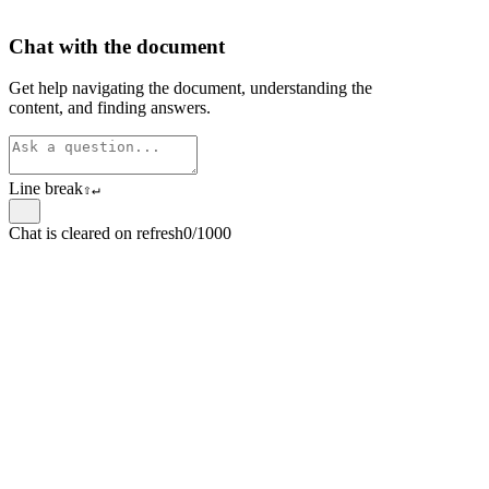
Chat with the document
Get help navigating the document, understanding the
content, and finding answers.
Line break
⇧
↵
Chat is cleared on refresh
0/1000