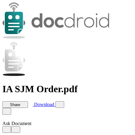
IA SJM Order.pdf
Download
Share
Ask Document