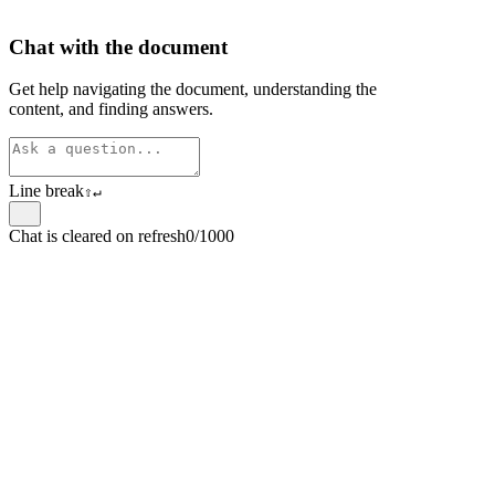
Chat with the document
Get help navigating the document, understanding the
content, and finding answers.
Line break
⇧
↵
Chat is cleared on refresh
0/1000