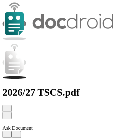
2026/27 TSCS.pdf
Ask Document