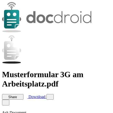
Musterformular 3G am
Arbeitsplatz.pdf
Download
Share
Ask Document