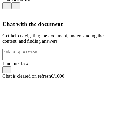
Chat with the document
Get help navigating the document, understanding the
content, and finding answers.
Line break
⇧
↵
Chat is cleared on refresh
0/1000