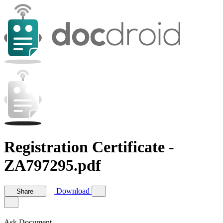
Registration Certificate -
ZA797295.pdf
Download
Share
Ask Document