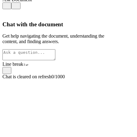
Chat with the document
Get help navigating the document, understanding the
content, and finding answers.
Line break
⇧
↵
Chat is cleared on refresh
0/1000