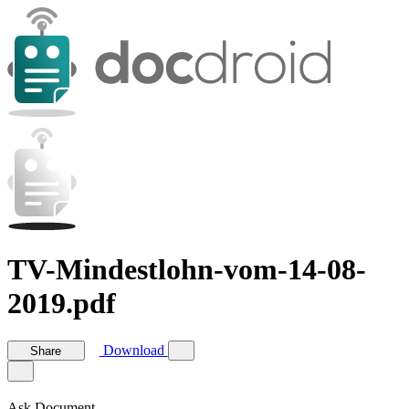
TV-Mindestlohn-vom-14-08-
2019.pdf
Download
Share
Ask Document