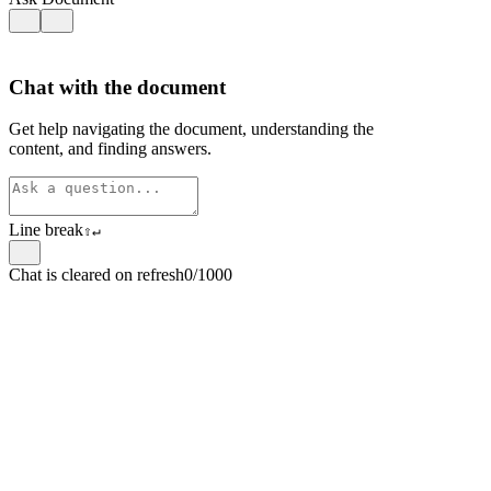
Chat with the document
Get help navigating the document, understanding the
content, and finding answers.
Line break
⇧
↵
Chat is cleared on refresh
0/1000