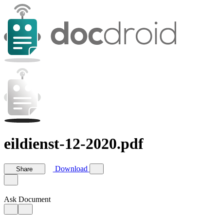
eildienst-12-2020.pdf
Download
Share
Ask Document