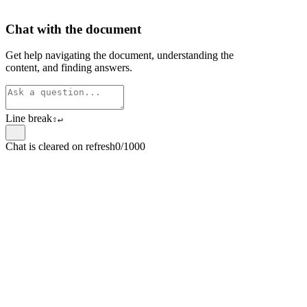
Chat with the document
Get help navigating the document, understanding the
content, and finding answers.
Line break
⇧
↵
Chat is cleared on refresh
0/1000