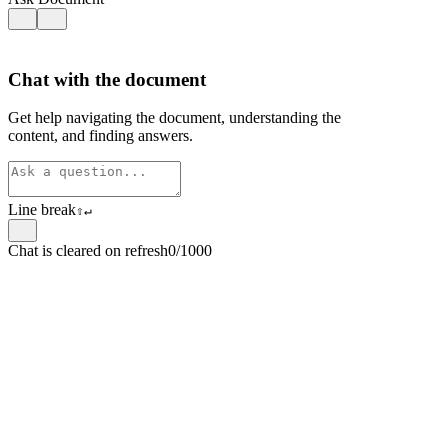
Chat with the document
Get help navigating the document, understanding the
content, and finding answers.
Line break
⇧
↵
Chat is cleared on refresh
0/1000