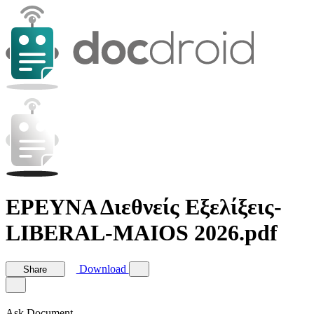
ΕΡΕΥΝΑ Διεθνείς Εξελίξεις-
LIBERAL-MAIOS 2026.pdf
Download
Share
Ask Document