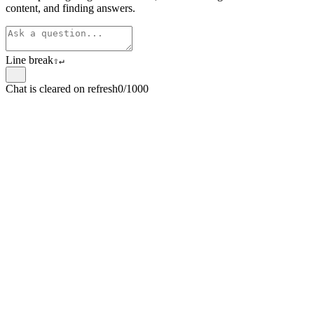
content, and finding answers.
Line break
⇧
↵
Chat is cleared on refresh
0/1000