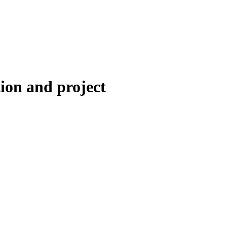
ion and project