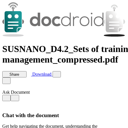
SUSNANO_D4.2_Sets of training 
management_compressed.pdf
Download
Share
Ask Document
Chat with the document
Get help navigating the document, understanding the