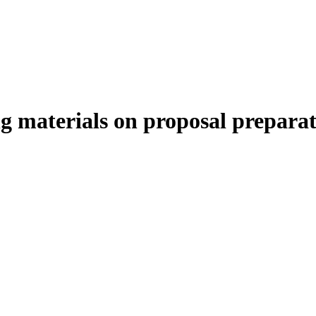
materials on proposal preparat