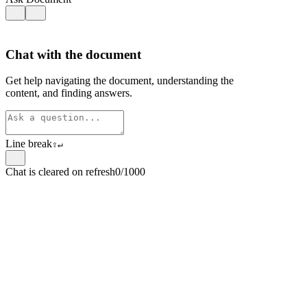
Chat with the document
Get help navigating the document, understanding the
content, and finding answers.
Line break
⇧
↵
Chat is cleared on refresh
0/1000