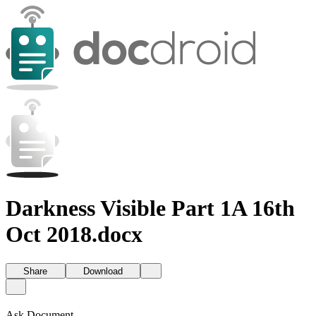
Darkness Visible Part 1A 16th
Oct 2018.docx
Share
Download
Ask Document