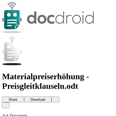
Materialpreiserhöhung -
Preisgleitklauseln.odt
Share
Download
Ask Document