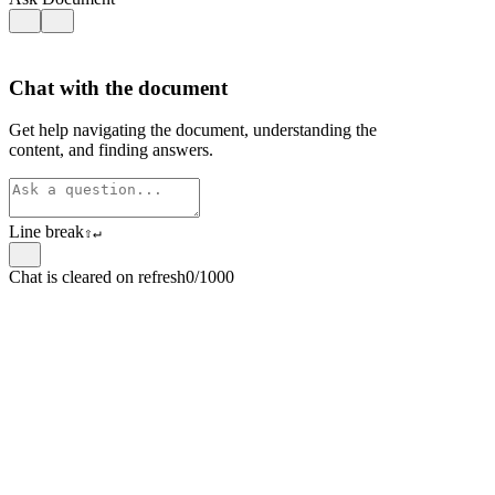
Chat with the document
Get help navigating the document, understanding the
content, and finding answers.
Line break
⇧
↵
Chat is cleared on refresh
0/1000