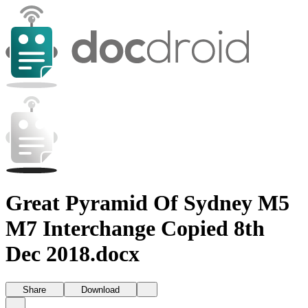
Great Pyramid Of Sydney M5
M7 Interchange Copied 8th
Dec 2018.docx
Share
Download