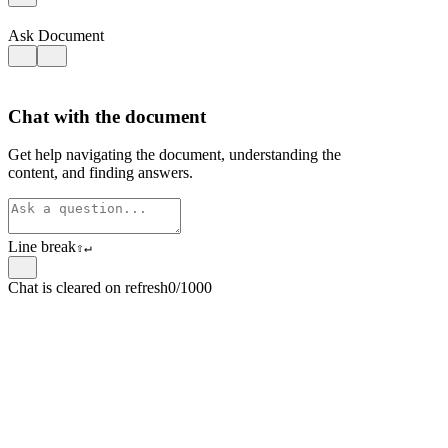
Ask Document
Chat with the document
Get help navigating the document, understanding the
content, and finding answers.
Line break
⇧
↵
Chat is cleared on refresh
0/1000