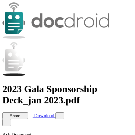
2023 Gala Sponsorship
Deck_jan 2023.pdf
Download
Share
Ask Document