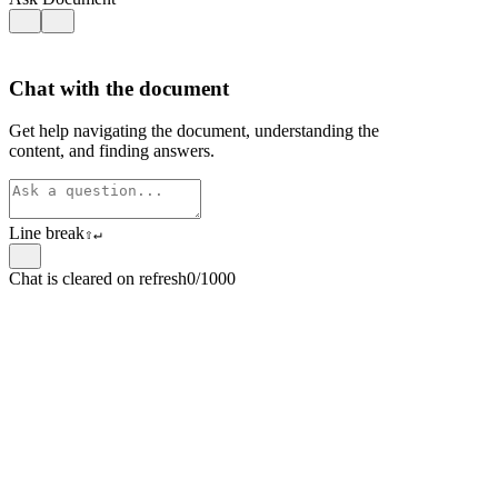
Chat with the document
Get help navigating the document, understanding the
content, and finding answers.
Line break
⇧
↵
Chat is cleared on refresh
0/1000