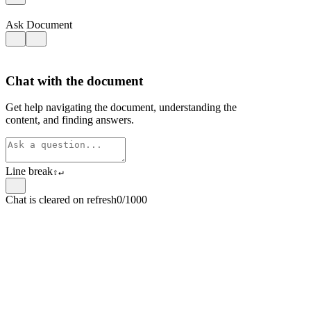
Ask Document
Chat with the document
Get help navigating the document, understanding the
content, and finding answers.
Line break
⇧
↵
Chat is cleared on refresh
0/1000