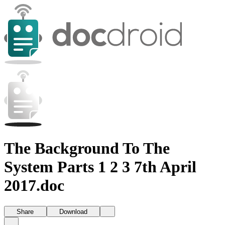
The Background To The
System Parts 1 2 3 7th April
2017.doc
Share
Download