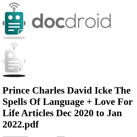
Prince Charles David Icke The
Spells Of Language + Love For
Life Articles Dec 2020 to Jan
2022.pdf