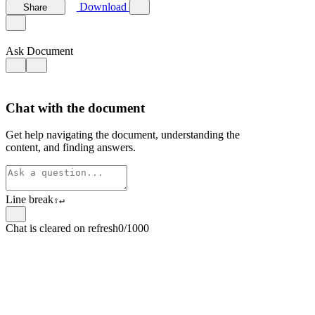
Download
Share
Ask Document
Chat with the document
Get help navigating the document, understanding the
content, and finding answers.
Line break
⇧
↵
Chat is cleared on refresh
0/1000