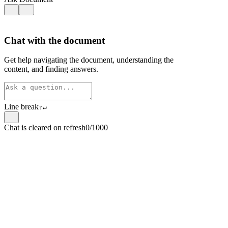
Chat with the document
Get help navigating the document, understanding the
content, and finding answers.
Line break
⇧
↵
Chat is cleared on refresh
0/1000