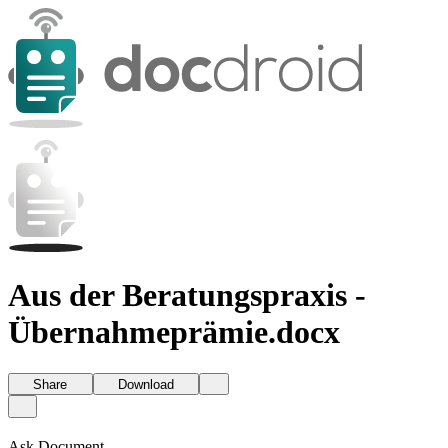
Aus der Beratungspraxis -
Übernahmeprämie.docx
Share
Download
Ask Document