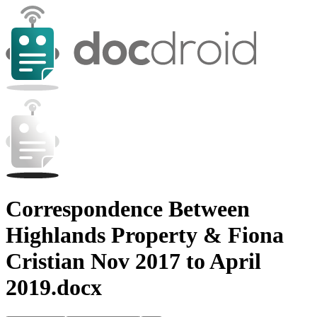
Correspondence Between
Highlands Property & Fiona
Cristian Nov 2017 to April
2019.docx