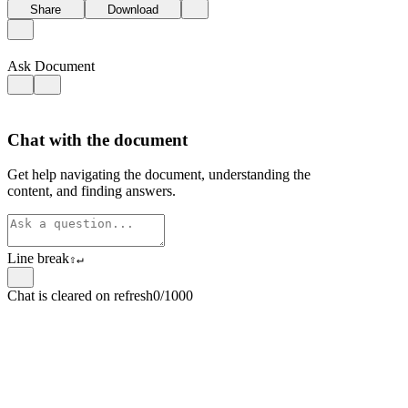
Share
Download
Ask Document
Chat with the document
Get help navigating the document, understanding the
content, and finding answers.
Line break
⇧
↵
Chat is cleared on refresh
0/1000