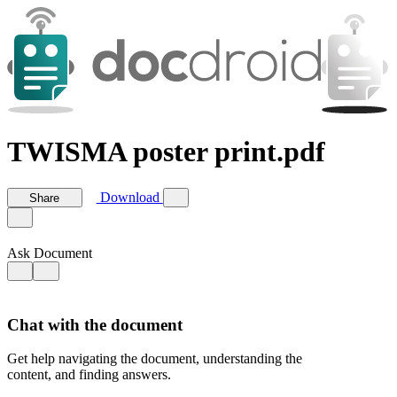
TWISMA poster print.pdf
Download
Share
Ask Document
Chat with the document
Get help navigating the document, understanding the
content, and finding answers.