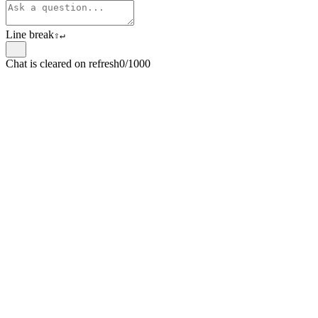
Line break
⇧
↵
Chat is cleared on refresh
0/1000