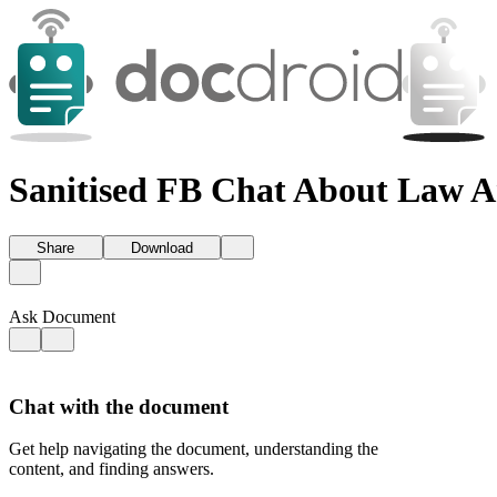
Sanitised FB Chat About Law 
Share
Download
Ask Document
Chat with the document
Get help navigating the document, understanding the
content, and finding answers.