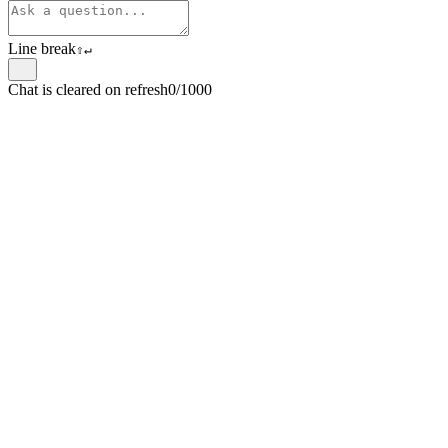
Line break
⇧
↵
Chat is cleared on refresh
0/1000