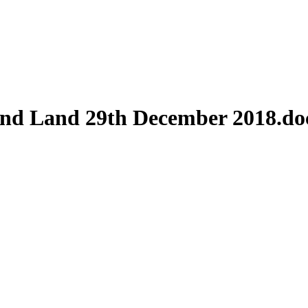
And Land 29th December 2018.do