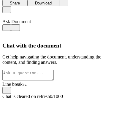
Share
Download
Ask Document
Chat with the document
Get help navigating the document, understanding the
content, and finding answers.
Line break
⇧
↵
Chat is cleared on refresh
0/1000