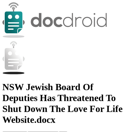
NSW Jewish Board Of
Deputies Has Threatened To
Shut Down The Love For Life
Website.docx