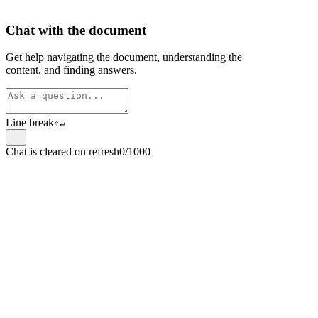
Chat with the document
Get help navigating the document, understanding the
content, and finding answers.
Line break
⇧
↵
Chat is cleared on refresh
0/1000