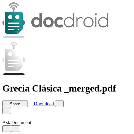
Grecia Clásica _merged.pdf
Download
Share
Ask Document