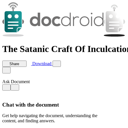
The Satanic Craft Of Inculcatio
Download
Share
Ask Document
Chat with the document
Get help navigating the document, understanding the
content, and finding answers.