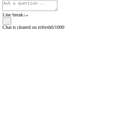
Line break
⇧
↵
Chat is cleared on refresh
0/1000