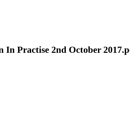
n In Practise 2nd October 2017.p