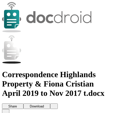
Correspondence Highlands
Property & Fiona Cristian
April 2019 to Nov 2017 t.docx
Share
Download