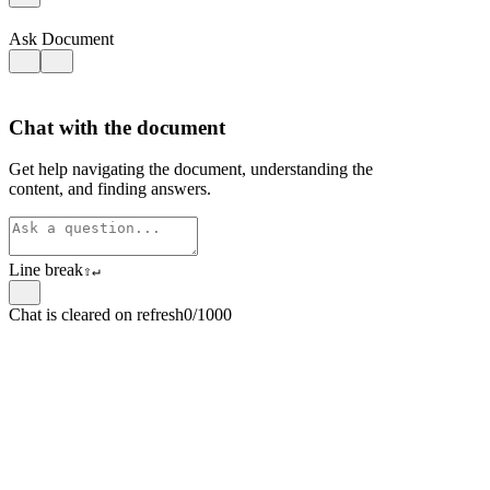
Ask Document
Chat with the document
Get help navigating the document, understanding the
content, and finding answers.
Line break
⇧
↵
Chat is cleared on refresh
0/1000