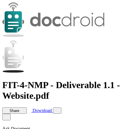
FIT-4-NMP - Deliverable 1.1 -
Website.pdf
Download
Share
Ask Document