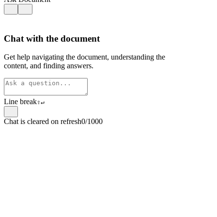
Chat with the document
Get help navigating the document, understanding the
content, and finding answers.
Line break
⇧
↵
Chat is cleared on refresh
0/1000