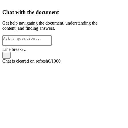
Chat with the document
Get help navigating the document, understanding the
content, and finding answers.
Line break
⇧
↵
Chat is cleared on refresh
0/1000