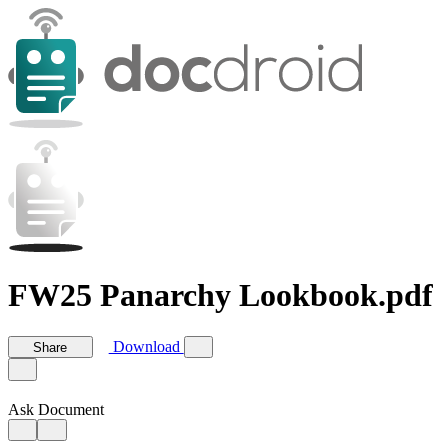
FW25 Panarchy Lookbook.pdf
Download
Share
Ask Document