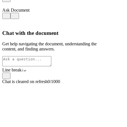
Ask Document
Chat with the document
Get help navigating the document, understanding the
content, and finding answers.
Line break
⇧
↵
Chat is cleared on refresh
0/1000