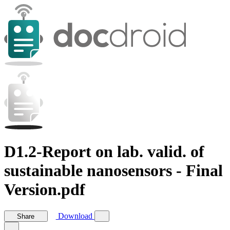
D1.2-Report on lab. valid. of
sustainable nanosensors - Final
Version.pdf
Download
Share