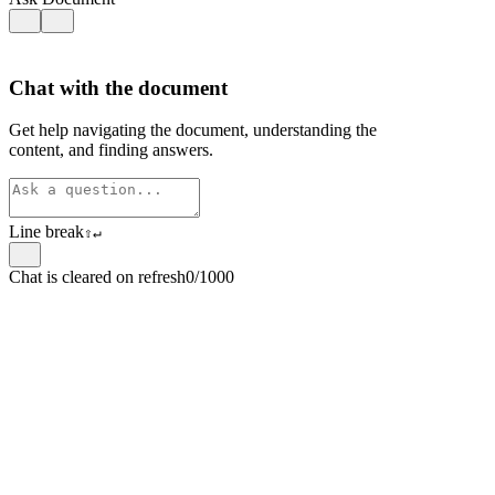
Chat with the document
Get help navigating the document, understanding the
content, and finding answers.
Line break
⇧
↵
Chat is cleared on refresh
0/1000