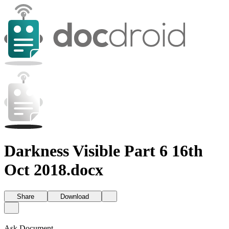
Darkness Visible Part 6 16th
Oct 2018.docx
Share
Download
Ask Document