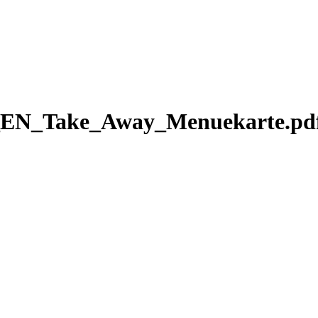
EN_Take_Away_Menuekarte.pd