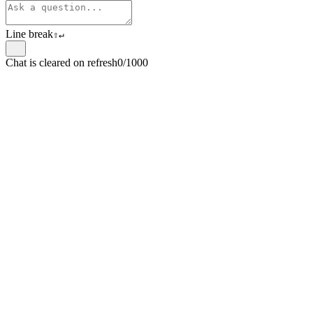
Line break
⇧
↵
Chat is cleared on refresh
0/1000