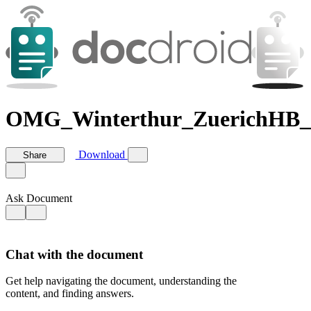
OMG_Winterthur_ZuerichHB_
Download
Share
Ask Document
Chat with the document
Get help navigating the document, understanding the
content, and finding answers.