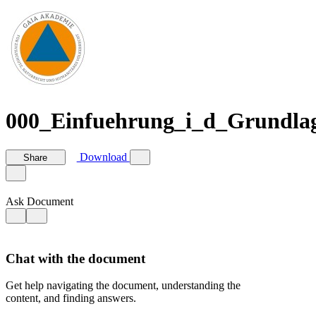
000_Einfuehrung_i_d_Grundlag
Download
Share
Ask Document
Chat with the document
Get help navigating the document, understanding the
content, and finding answers.