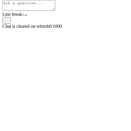
Line break
⇧
↵
Chat is cleared on refresh
0/1000