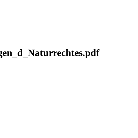
en_d_Naturrechtes.pdf