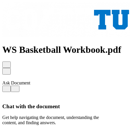
WS Basketball Workbook.pdf
Ask Document
Chat with the document
Get help navigating the document, understanding the
content, and finding answers.