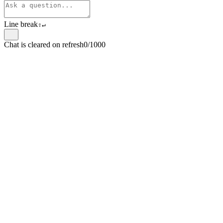
Line break
⇧
↵
Chat is cleared on refresh
0/1000