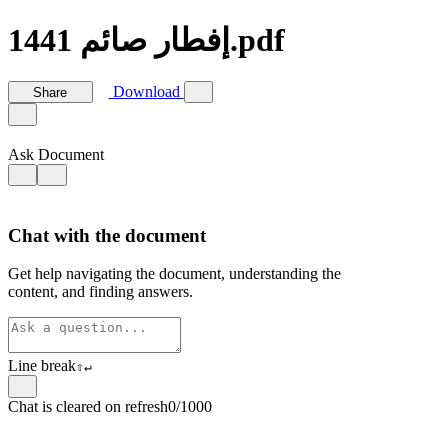
إفطار صائم 1441.pdf
Download
Share
Ask Document
Chat with the document
Get help navigating the document, understanding the
content, and finding answers.
Line break
⇧
↵
Chat is cleared on refresh
0/1000