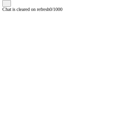
Chat is cleared on refresh
0/1000