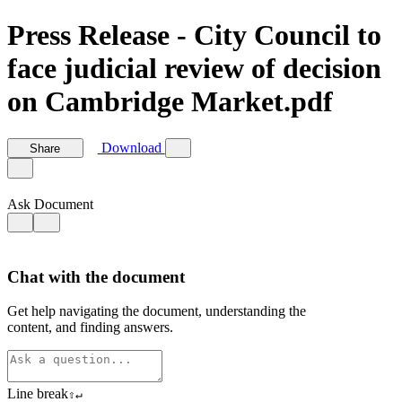
Press Release - City Council to
face judicial review of decision
on Cambridge Market.pdf
Download
Share
Ask Document
Chat with the document
Get help navigating the document, understanding the
content, and finding answers.
Line break
⇧
↵