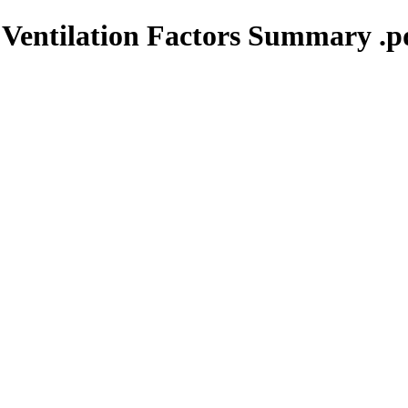
 Ventilation Factors Summary .p