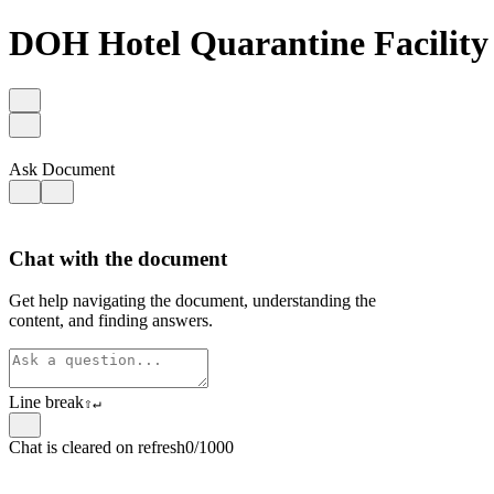
DOH Hotel Quarantine Facility
Ask Document
Chat with the document
Get help navigating the document, understanding the
content, and finding answers.
Line break
⇧
↵
Chat is cleared on refresh
0/1000