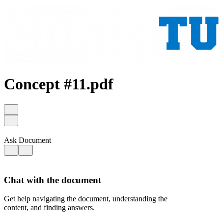
Concept #11.pdf
Ask Document
Chat with the document
Get help navigating the document, understanding the
content, and finding answers.