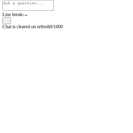
Line break
⇧
↵
Chat is cleared on refresh
0/1000