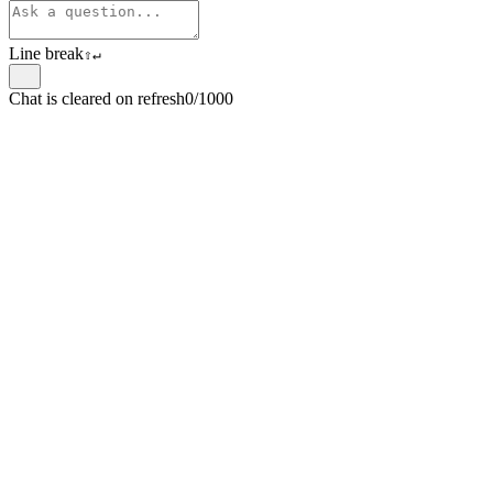
Line break
⇧
↵
Chat is cleared on refresh
0/1000