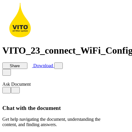
VITO_23_connect_WiFi_Confi
Download
Share
Ask Document
Chat with the document
Get help navigating the document, understanding the
content, and finding answers.